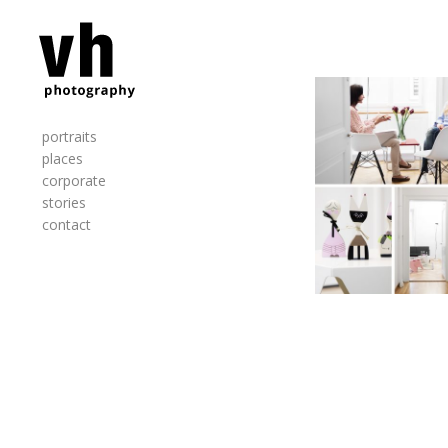
portraits
places
corporate
stories
contact